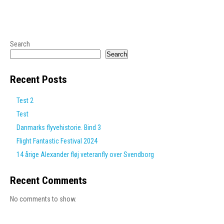
Search
Search
Recent Posts
Test 2
Test
Danmarks flyvehistorie. Bind 3
Flight Fantastic Festival 2024
14 årige Alexander fløj veteranfly over Svendborg
Recent Comments
No comments to show.