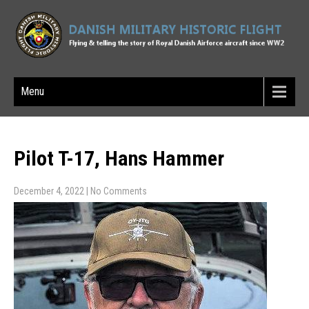
Menu
Pilot T-17, Hans Hammer
December 4, 2022
|
No Comments