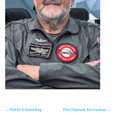
Post
←
Pilot KZ-II, Henrik Krag
Pilot Chipmunk, Kim Frandsen
→
navigation