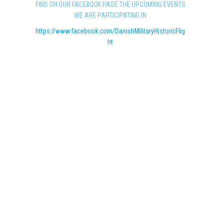
FIND ON OUR FACEBOOK PAGE THE UPCOMING EVENTS
WE ARE PARTICIPATING IN
https://www.facebook.com/DanishMilitaryHistoricFlig
ht