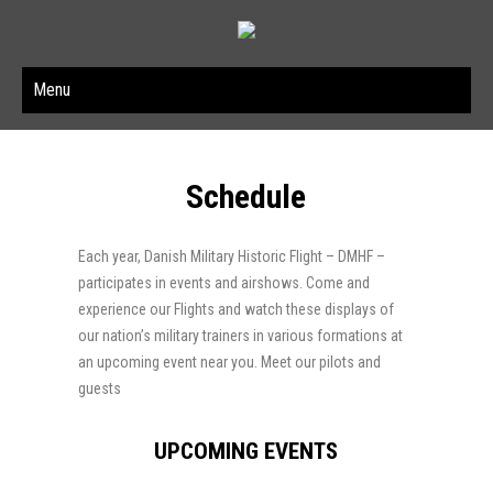
Menu
Schedule
Each year, Danish Military Historic Flight – DMHF –
participates in events and airshows. Come and
experience our Flights and watch these displays of
our nation’s military trainers in various formations at
an upcoming event near you. Meet our pilots and
guests
UPCOMING EVENTS