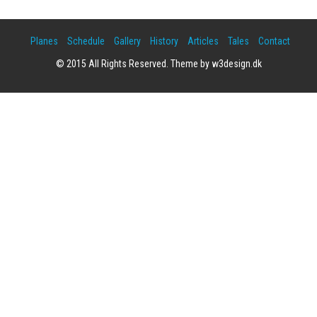
Planes
Schedule
Gallery
History
Articles
Tales
Contact
© 2015 All Rights Reserved. Theme by w3design.dk