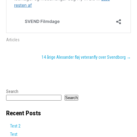
Articles
Post
14 årige Alexander fløj veteranfly over Svendborg
→
navigation
Search
Search
Recent Posts
Test 2
Test