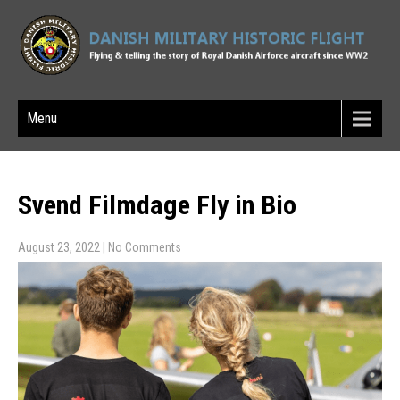
Menu
Svend Filmdage Fly in Bio
August 23, 2022
|
No Comments