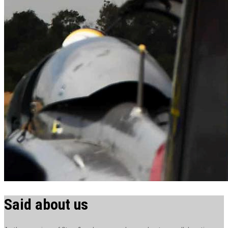
Said about us