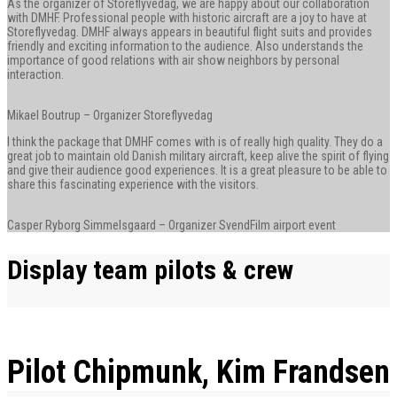
As the organizer of Storeflyvedag, we are happy about our collaboration
with DMHF. Professional people with historic aircraft are a joy to have at
Storeflyvedag. DMHF always appears in beautiful flight suits and provides
friendly and exciting information to the audience. Also understands the
importance of good relations with air show neighbors by personal
interaction.
Mikael Boutrup – Organizer Storeflyvedag
I think the package that DMHF comes with is of really high quality. They do a
great job to maintain old Danish military aircraft, keep alive the spirit of flying
and give their audience good experiences. It is a great pleasure to be able to
share this fascinating experience with the visitors.
Casper Ryborg Simmelsgaard – Organizer SvendFilm airport event
Display team pilots & crew
Pilot Chipmunk, Kim Frandsen