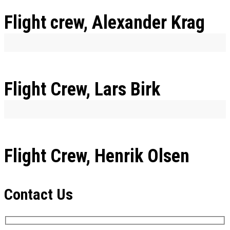
Flight crew, Alexander Krag
Flight Crew, Lars Birk
Flight Crew, Henrik Olsen
Contact Us