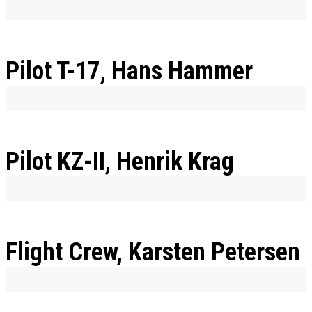
Pilot T-17, Hans Hammer
Pilot KZ-II, Henrik Krag
Flight Crew, Karsten Petersen