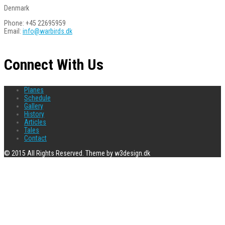
Denmark
Phone: +45 22695959
Email:
info@warbirds.dk
Connect With Us
Planes
Schedule
Gallery
History
Articles
Tales
Contact
© 2015 All Rights Reserved. Theme by w3design.dk