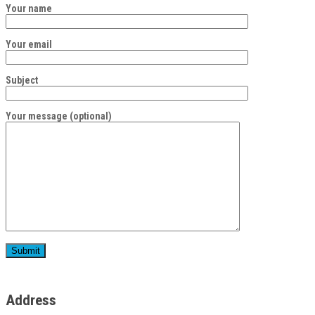
Your name
Your email
Subject
Your message (optional)
Address