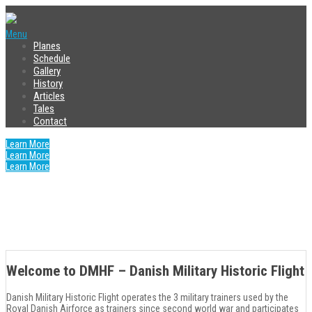
Menu
Planes
Schedule
Gallery
History
Articles
Tales
Contact
Learn More
Purchase Now
Learn More
Purchase Now
Learn More
Purchase Now
Purchase Now
Purchase Now
Purchase Now
Purchase Now
Purchase Now
Purchase Now
Purchase Now
Welcome to DMHF – Danish Military Historic Flight
Danish Military Historic Flight operates the 3 military trainers used by the
Royal Danish Airforce as trainers since second world war and participates