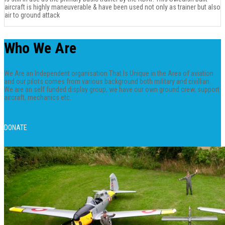
aircraft is highly maneuverable & have been used not only as trainer but also
air to ground attack
Who We Are
We Are an Independent organisation That Is Unique in the Area of aviation
and our pilots comes from various background both military and civillian.
We are an self funded display group, we have our own ground crew, support
aircraft, mechanics etc.
DONATE