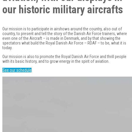
our historic military aircrafts
Our mission is to participate in airshows around the country, also out of
country, to present and tell the story of the Danish Air Force trainers, where
even one of the Aircraft – is made in Denmark, and by that showing the
spectators what build the Royal Danish Air Force – RDAF – to be, what it is
today.
Our mission is also to promote the Royal Danish Air Force and thrill people
with its basic history, and to grow energy in the spirit of aviation.
See our schedule