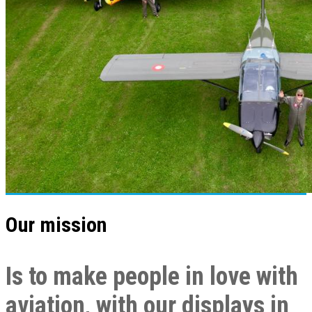
Our mission
Is to make people in love with
aviation, with our displays in