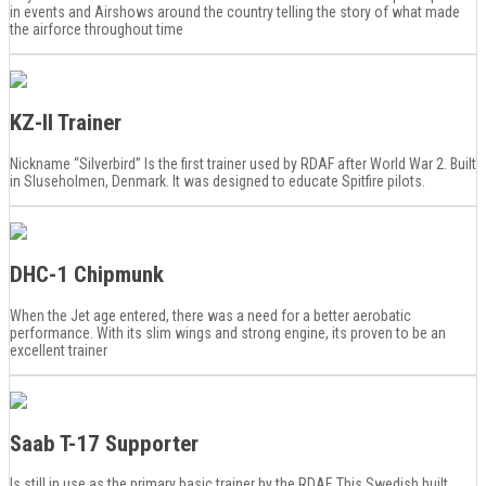
in events and Airshows around the country telling the story of what made
the airforce throughout time
KZ-II Trainer
Nickname “Silverbird” Is the first trainer used by RDAF after World War 2. Built
in Sluseholmen, Denmark. It was designed to educate Spitfire pilots.
DHC-1 Chipmunk
When the Jet age entered, there was a need for a better aerobatic
performance. With its slim wings and strong engine, its proven to be an
excellent trainer
Saab T-17 Supporter
Is still in use as the primary basic trainer by the RDAF. This Swedish built